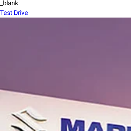
_blank
Test Drive