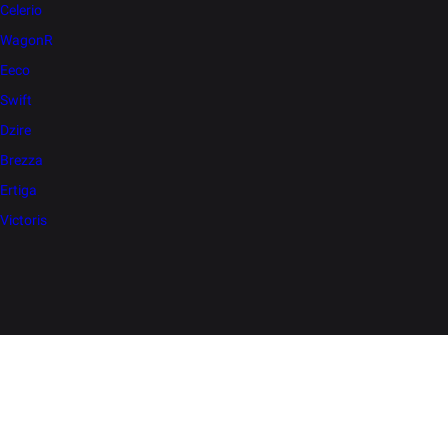
Celerio
WagonR
Eeco
Swift
Dzire
Brezza
Ertiga
Victoris