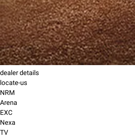
dealer details
locate-us
NRM
Arena
EXC
Nexa
TV