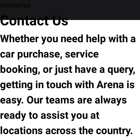
contactus
Contact Us
Whether you need help with a
car purchase, service
booking, or just have a query,
getting in touch with Arena is
easy. Our teams are always
ready to assist you at
locations across the country.