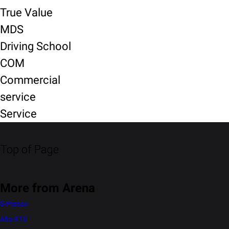
True Value
MDS
Driving School
COM
Commercial
service
Service
Top of Page
More from Arena
S-Presso
Alto K10